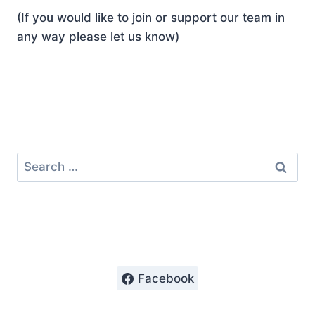
(If you would like to join or support our team in
any way please let us know)
Search
for:
Facebook