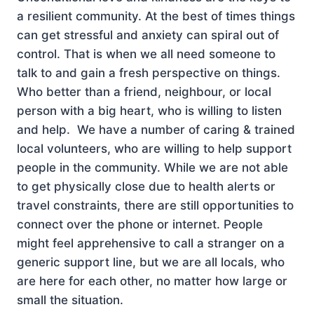
a resilient community. At the best of times things
can get stressful and anxiety can spiral out of
control. That is when we all need someone to
talk to and gain a fresh perspective on things.
Who better than a friend, neighbour, or local
person with a big heart, who is willing to listen
and help. We have a number of caring & trained
local volunteers, who are willing to help support
people in the community. While we are not able
to get physically close due to health alerts or
travel constraints, there are still opportunities to
connect over the phone or internet. People
might feel apprehensive to call a stranger on a
generic support line, but we are all locals, who
are here for each other, no matter how large or
small the situation.