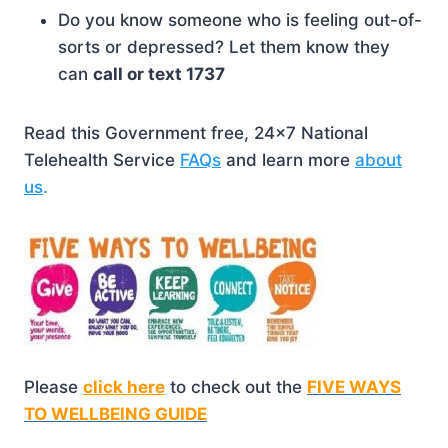
Do you know someone who is feeling out-of-
sorts or depressed? Let them know they
can
call or text 1737
Read this Government free, 24×7 National
Telehealth Service
FAQs
and learn more
about
us
.
Please
click here
to check out the
FIVE WAYS
TO WELLBEING GUIDE