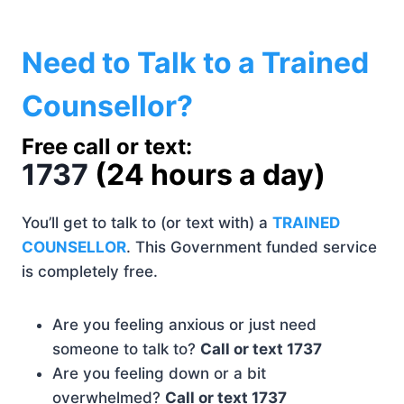
Need to Talk to a Trained
Counsellor?
Free call or text:
1737
(
24 hours a day)
You’ll get to talk to (or text with) a
TRAINED
COUNSELLOR
. This Government funded service
is completely free.
Are you feeling anxious or just need
someone to talk to?
Call or text 1737
Are you feeling down or a bit
overwhelmed?
Call or text 1737