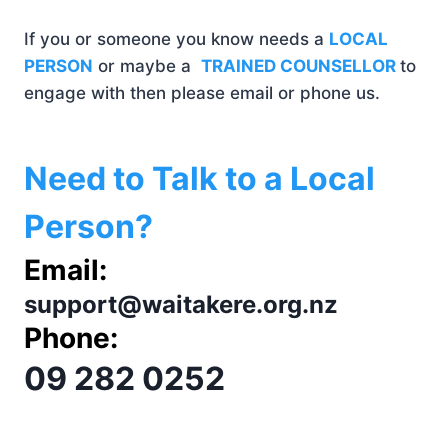
If you or someone you know needs a
LOCAL
PERSON
or maybe a
TRAINED COUNSELLOR
to
engage with then please email or phone us.
Need to Talk to a Local
Person?
Email:
support@waitakere.org.nz
Phone:
09 282 0252