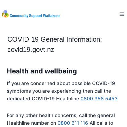
Skip
to
content
COVID-19 General Information:
covid19.govt.nz
Health and wellbeing
If you are concerned about possible COVID-19
symptoms you are experiencing then call the
dedicated COVID-19 Healthline
0800 358 5453
For any other health concerns, call the general
Healthline number on
0800 611 116
All calls to