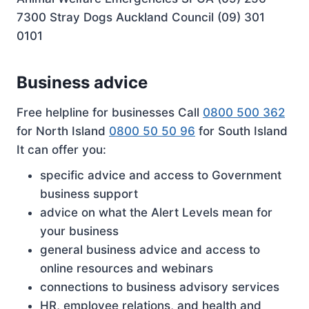
7300 Stray Dogs Auckland Council (09) 301
0101
Business advice
Free helpline for businesses Call
0800 500 362
for North Island
0800 50 50 96
for South Island
It can offer you:
specific advice and access to Government
business support
advice on what the Alert Levels mean for
your business
general business advice and access to
online resources and webinars
connections to business advisory services
HR, employee relations, and health and