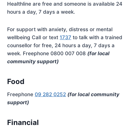
Healthline are free and someone is available 24
hours a day, 7 days a week.
For support with anxiety, distress or mental
wellbeing Call or text
1737
to talk with a trained
counsellor for free, 24 hours a day, 7 days a
week. Freephone 0800 007 008
(for local
community support)
Food
Freephone
09 282 0252
(for local community
support)
Financial