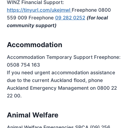
WINZ Financial Support:
https://tinyurl.com/ukejmwl
Freephone 0800
559 009 Freephone
09 282 0252
(for local
community support)
Accommodation
Accommodation Temporary Support Freephone:
0508 754 163
If you need urgent accommodation assistance
due to the current Auckland flood, phone
Auckland Emergency Management on 0800 22
22 00.
Animal Welfare
Animal Welfare Emergencies SPCA (09) 256