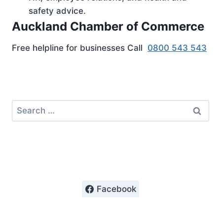
safety advice.
Auckland Chamber of Commerce
Free helpline for businesses Call
0800 543 543
Search
for:
Facebook