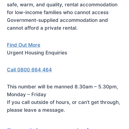
safe, warm, and quality, rental accommodation
for low-income families who cannot access
Government-supplied accommodation and
cannot afford a private rental.
Find Out More
Urgent Housing Enquiries
Call 0800 664 464
This number will be manned 8.30am – 5.30pm,
Monday – Friday
If you call outside of hours, or can’t get through,
please leave a message.