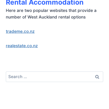
Rental Accommodation
Here are two popular websites that provide a
number of West Auckland rental options
trademe.co.nz
realestate.co.nz
Search
for: