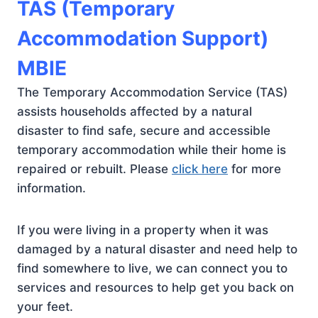
TAS (Temporary
Accommodation Support)
MBIE
The Temporary Accommodation Service (TAS)
assists households affected by a natural
disaster to find safe, secure and accessible
temporary accommodation while their home is
repaired or rebuilt. Please
click here
for more
information.
If you were living in a property when it was
damaged by a natural disaster and need help to
find somewhere to live, we can connect you to
services and resources to help get you back on
your feet.