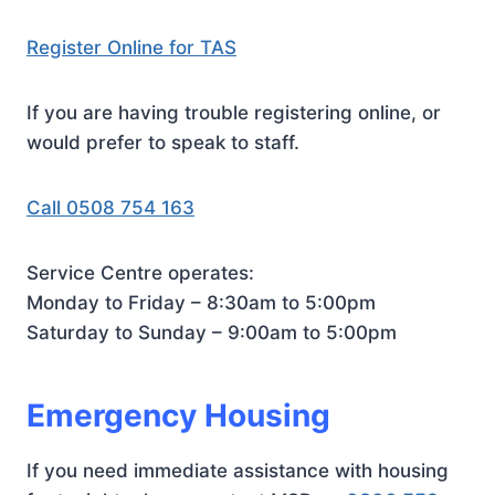
Register Online for TAS
If you are having trouble registering online, or
would prefer to speak to staff.
Call 0508 754 163
Service Centre operates:
Monday to Friday – 8:30am to 5:00pm
Saturday to Sunday – 9:00am to 5:00pm
Emergency Housing
If you need immediate assistance with housing