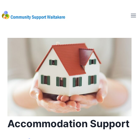
Skip
to
content
Accommodation Support