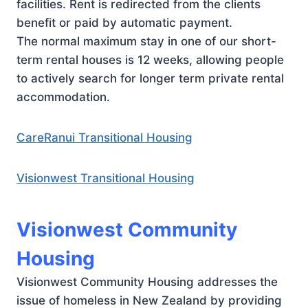
facilities. Rent is redirected from the clients
benefit or paid by automatic payment.
The normal maximum stay in one of our short-
term rental houses is 12 weeks, allowing people
to actively search for longer term private rental
accommodation.
CareRanui Transitional Housing
Visionwest Transitional Housing
Visionwest Community
Housing
Visionwest Community Housing addresses the
issue of homeless in New Zealand by providing