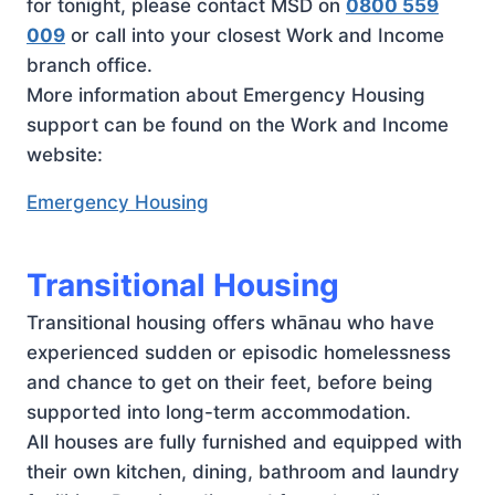
for tonight, please contact MSD on
0800 559
009
or call into your closest Work and Income
branch office.
More information about Emergency Housing
support can be found on the Work and Income
website:
Emergency Housing
Transitional Housing
Transitional housing offers whānau who have
experienced sudden or episodic homelessness
and chance to get on their feet, before being
supported into long-term accommodation.
All houses are fully furnished and equipped with
their own kitchen, dining, bathroom and laundry