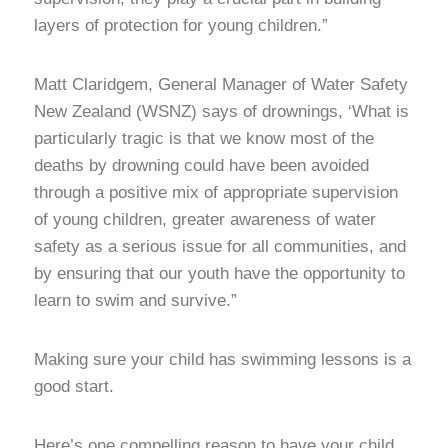
layers of protection for young children.”
Matt Claridgem, General Manager of Water Safety
New Zealand (WSNZ) says of drownings, ‘What is
particularly tragic is that we know most of the
deaths by drowning could have been avoided
through a positive mix of appropriate supervision
of young children, greater awareness of water
safety as a serious issue for all communities, and
by ensuring that our youth have the opportunity to
learn to swim and survive.”
Making sure your child has swimming lessons is a
good start.
Here’s one compelling reason to have your child