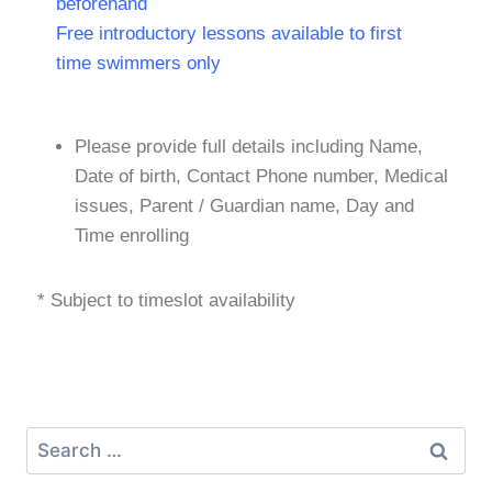
beforehand
Free introductory lessons available to first
time swimmers only
Please provide full details including Name,
Date of birth, Contact Phone number, Medical
issues, Parent / Guardian name, Day and
Time enrolling
* Subject to timeslot availability