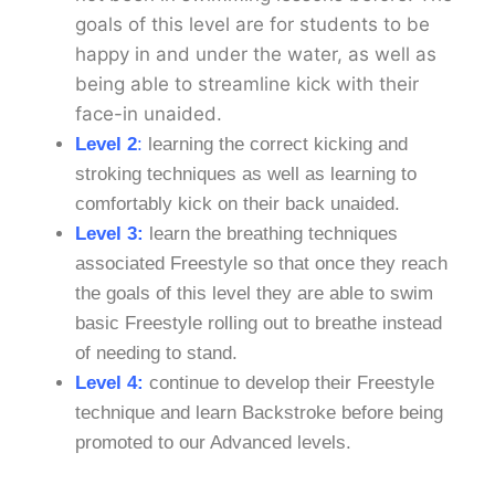
goals of this level are for students to be
happy in and under the water, as well as
being able to streamline kick with their
face-in unaided.
Level 2
:
learning the correct kicking and
stroking techniques as well as learning to
comfortably kick on their back unaided.
Level 3:
learn the breathing techniques
associated Freestyle so that once they reach
the goals of this level they are able to swim
basic Freestyle rolling out to breathe instead
of needing to stand.
Level 4:
continue to develop their Freestyle
technique and learn Backstroke before being
promoted to our Advanced levels.