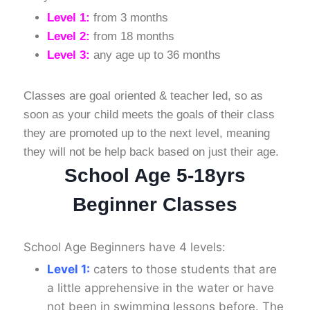
Level 1:
from 3 months
Level 2:
from 18 months
Level 3:
any age up to 36 months
Classes are goal oriented & teacher led, so as
soon as your child meets the goals of their class
they are promoted up to the next level, meaning
they will not be help back based on just their age.
School Age 5-18yrs
Beginner Classes
School Age Beginners have 4 levels:
Level 1:
caters to those students that are
a little apprehensive in the water or have
not been in swimming lessons before. The