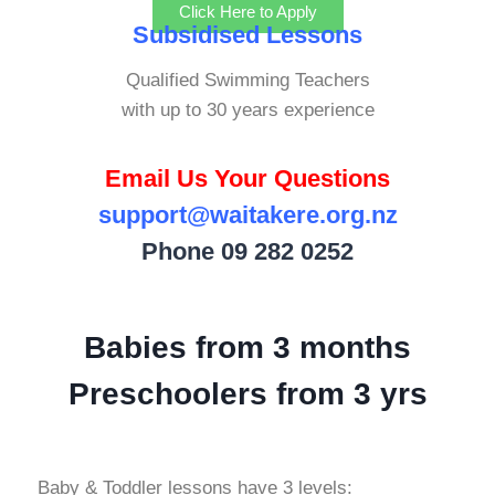
Click Here to Apply
Subsidised Lessons
Qualified Swimming Teachers
with up to 30 years experience
Email Us Your Questions
support@waitakere.org.nz
Phone
09 282 0252
Babies from 3 months
Preschoolers from 3 yrs
Baby & Toddler lessons have 3 levels: