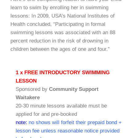
learn to swim by enrolling her in swimming
lessons: In 2009, USA’s National Institutes of
Health concluded, “Participating in formal
swimming lessons was associated with an 88
percent reduction in the risk of drowning in
children between the ages of one and four.”
1 x FREE INTRODUCTORY SWIMMING
LESSON
Sponsored by
Community Support
Waitakere
20-30 minute lessons available must be
applied for and pre-booked
note:
no shows will forfeit their prepaid bond +
lesson fee unless reasonable notice provided