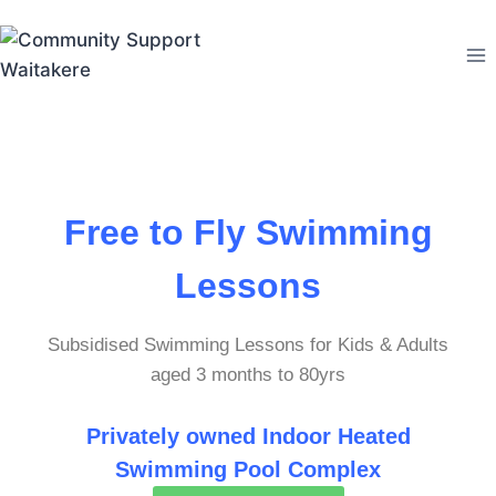
Free to Fly Swimming
Lessons
Subsidised Swimming Lessons for Kids & Adults
aged 3 months to 80yrs
P
rivately owned I
ndoor Heated
Swimming Pool Complex