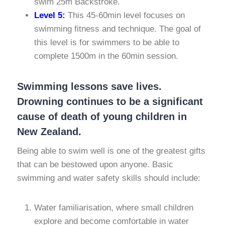
swim 25m Backstroke.
Level 5:
This 45-60min level focuses on
swimming fitness and technique. The goal of
this level is for swimmers to be able to
complete 1500m in the 60min session.
Swimming lessons save lives.
Drowning continues to be a significant
cause of death of young children in
New Zealand.
Being able to swim well is one of the greatest gifts
that can be bestowed upon anyone. Basic
swimming and water safety skills should include:
Water familiarisation, where small children
explore and become comfortable in water