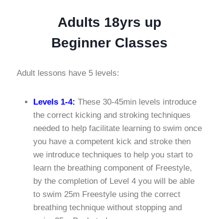
Adults 18yrs up
Beginner Classes
Adult lessons have 5 levels:
Levels 1-4:
These 30-45min levels introduce
the correct kicking and stroking techniques
needed to help facilitate learning to swim once
you have a competent kick and stroke then
we introduce techniques to help you start to
learn the breathing component of Freestyle,
by the completion of Level 4 you will be able
to swim 25m Freestyle using the correct
breathing technique without stopping and