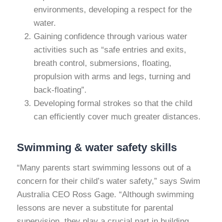
environments, developing a respect for the
water.
Gaining confidence through various water
activities such as “safe entries and exits,
breath control, submersions, floating,
propulsion with arms and legs, turning and
back-floating”.
Developing formal strokes so that the child
can efficiently cover much greater distances.
Swimming & water safety skills
“Many parents start swimming lessons out of a
concern for their child’s water safety,” says Swim
Australia CEO Ross Gage. “Although swimming
lessons are never a substitute for parental
supervision, they play a crucial part in building