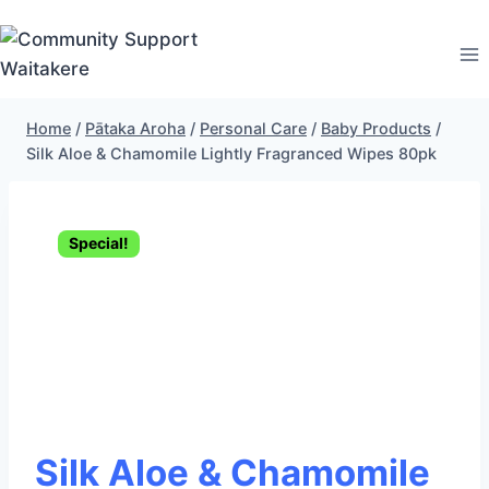
Skip
to
content
Home
/
Pātaka Aroha
/
Personal Care
/
Baby Products
/
Silk Aloe & Chamomile Lightly Fragranced Wipes 80pk
Special!
Silk Aloe & Chamomile