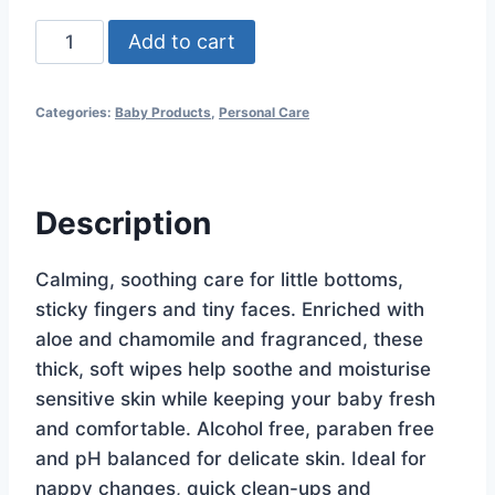
Silk
Add to cart
Aloe
&
Categories:
Baby Products
,
Personal Care
Chamomile
Lightly
Fragranced
Wipes
Description
80pk
quantity
Calming, soothing care for little bottoms,
sticky fingers and tiny faces. Enriched with
aloe and chamomile and fragranced, these
thick, soft wipes help soothe and moisturise
sensitive skin while keeping your baby fresh
and comfortable. Alcohol free, paraben free
and pH balanced for delicate skin. Ideal for
nappy changes, quick clean-ups and