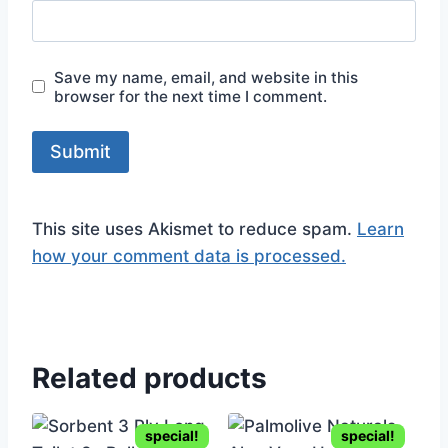
Save my name, email, and website in this
browser for the next time I comment.
This site uses Akismet to reduce spam.
Learn
how your comment data is processed.
Related products
special!
special!