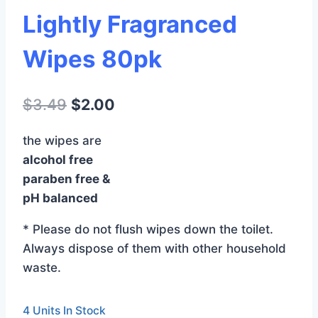
Lightly Fragranced
Wipes 80pk
Original
Current
$
3.49
$
2.00
price
price
the wipes are
was:
is:
alcohol free
$3.49.
$2.00.
paraben free &
pH balanced
* Please do not flush wipes down the toilet.
Always dispose of them with other household
waste.
4 Units In Stock