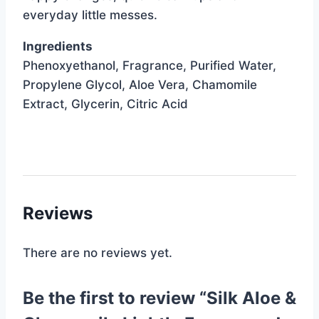
everyday little messes.
Ingredients
Phenoxyethanol, Fragrance, Purified Water,
Propylene Glycol, Aloe Vera, Chamomile
Extract, Glycerin, Citric Acid
Reviews
There are no reviews yet.
Be the first to review “Silk Aloe &