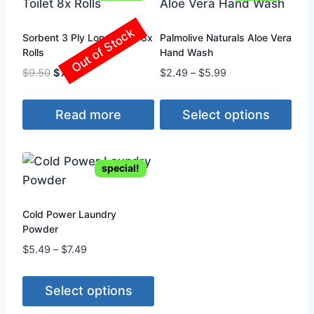
Out of Stock
Sorbent 3 Ply Long Toilet 8x
Palmolive Naturals Aloe Vera
Rolls
Hand Wash
Original
Current
Price
$
9.50
$
7.99
$
2.49
–
$
5.99
price
price
range:
was:
is:
$2.49
Read more
Select options
$9.50.
$7.99.
through
$5.99
This
product
special!
has
multiple
variants.
Cold Power Laundry
Powder
The
Price
$
5.49
–
$
7.49
options
range:
may
$5.49
be
Select options
through
chosen
$7.49