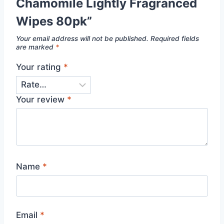
Chamomile Lightly Fragranced
Wipes 80pk”
Your email address will not be published.
Required fields
are marked
*
Your rating
*
Your review
*
Name
*
Email
*