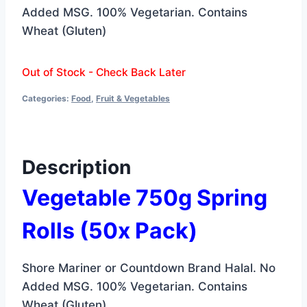
was:
is:
Added MSG. 100% Vegetarian. Contains
$6.99.
$6.19.
Wheat (Gluten)
Out of Stock - Check Back Later
Categories:
Food
,
Fruit & Vegetables
Description
Vegetable 750g Spring
Rolls
(50x Pack)
Shore Mariner or Countdown Brand Halal. No
Added MSG. 100% Vegetarian. Contains
Wheat (Gluten)