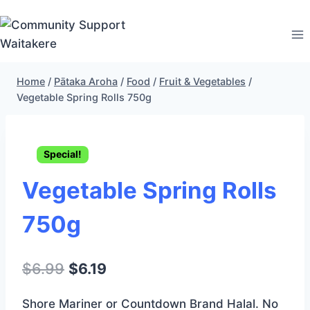
Skip
to
content
Home
/
Pātaka Aroha
/
Food
/
Fruit & Vegetables
/
Vegetable Spring Rolls 750g
Special!
Vegetable Spring Rolls
750g
Original
Current
$
6.99
$
6.19
price
price
Shore Mariner or Countdown Brand Halal. No