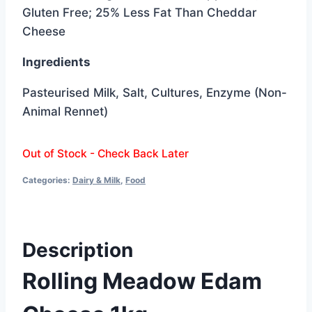
was:
is:
Gluten Free; 25% Less Fat Than Cheddar
$14.99.
$11.99.
Cheese
Ingredients
Pasteurised Milk, Salt, Cultures, Enzyme (Non-
Animal Rennet)
Out of Stock - Check Back Later
Categories:
Dairy & Milk
,
Food
Description
Rolling Meadow Edam