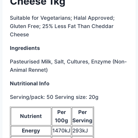
Cheese 1kg
Suitable for Vegetarians; Halal Approved;
Gluten Free; 25% Less Fat Than Cheddar
Cheese
Ingredients
Pasteurised Milk, Salt, Cultures, Enzyme (Non-
Animal Rennet)
Nutritional Info
Serving/pack: 50 Serving size: 20g
below
Per
Per
Nutrient
is
100g
Serving
the
Energy
1470kJ
293kJ
data