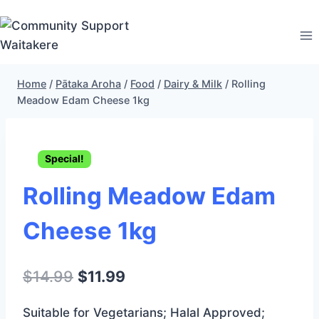
Skip
to
content
Home
/
Pātaka Aroha
/
Food
/
Dairy & Milk
/
Rolling
Meadow Edam Cheese 1kg
Special!
Rolling Meadow Edam
Cheese 1kg
Original
Current
$
14.99
$
11.99
price
price
Suitable for Vegetarians; Halal Approved;