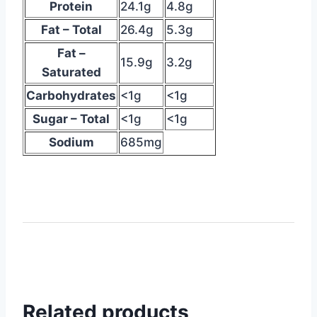
Protein
24.1g
4.8g
table
Fat – Total
26.4g
5.3g
suggesting
nutritional
Fat –
15.9g
3.2g
info
Saturated
Carbohydrates
<1g
<1g
Sugar – Total
<1g
<1g
Sodium
685mg
Related products