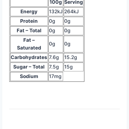
is
100g
Serving
the
Energy
132kJ
264kJ
data
Protein
0g
0g
table
Fat – Total
0g
0g
suggesting
nutritional
Fat –
0g
0g
info
Saturated
Carbohydrates
7.6g
15.2g
Sugar – Total
7.5g
15g
Sodium
17mg