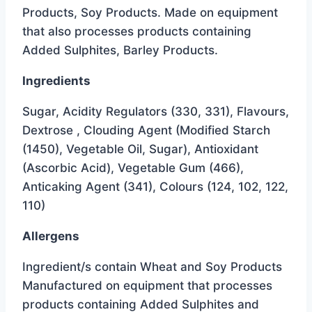
was:
is:
Products, Soy Products. Made on equipment
$2.15.
$1.59.
that also processes products containing
Added Sulphites, Barley Products.
Ingredients
Sugar, Acidity Regulators (330, 331), Flavours,
Dextrose , Clouding Agent (Modified Starch
(1450), Vegetable Oil, Sugar), Antioxidant
(Ascorbic Acid), Vegetable Gum (466),
Anticaking Agent (341), Colours (124, 102, 122,
110)
Allergens
Ingredient/s contain Wheat and Soy Products
Manufactured on equipment that processes
products containing Added Sulphites and