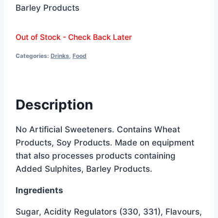
Barley Products
Out of Stock - Check Back Later
Categories:
Drinks
,
Food
Description
No Artificial Sweeteners. Contains Wheat
Products, Soy Products. Made on equipment
that also processes products containing
Added Sulphites, Barley Products.
Ingredients
Sugar, Acidity Regulators (330, 331), Flavours,