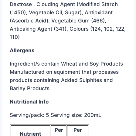
Dextrose , Clouding Agent (Modified Starch
(1450), Vegetable Oil, Sugar), Antioxidant
(Ascorbic Acid), Vegetable Gum (466),
Anticaking Agent (341), Colours (124, 102, 122,
110)
Allergens
Ingredient/s contain Wheat and Soy Products
Manufactured on equipment that processes
products containing Added Sulphites and
Barley Products
Nutritional Info
Serving/pack: 5 Serving size: 200mL
below
Per
Per
Nutrient