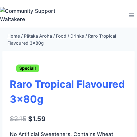
Skip
to
content
Home
/
Pātaka Aroha
/
Food
/
Drinks
/
Raro Tropical
Flavoured 3x80g
Special!
Raro Tropical Flavoured
3x80g
Original
Current
$
2.15
$
1.59
price
price
No Artificial Sweeteners. Contains Wheat