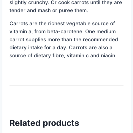
slightly crunchy. Or cook carrots until they are
tender and mash or puree them.
Carrots are the richest vegetable source of
vitamin a, from beta-carotene. One medium
carrot supplies more than the recommended
dietary intake for a day. Carrots are also a
source of dietary fibre, vitamin c and niacin.
Related products