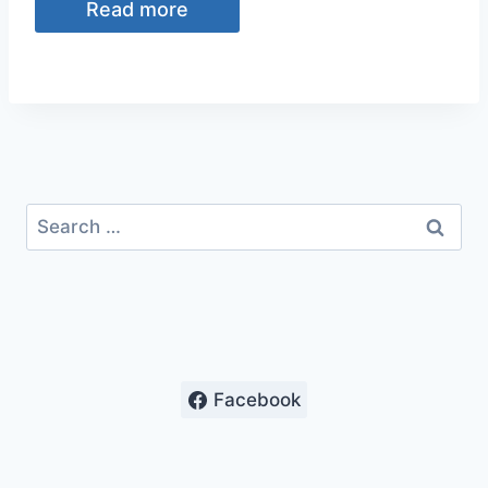
Read more
$8.39.
$6.00.
Search
for:
Facebook