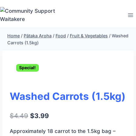
Skip
to
content
Home
/
Pātaka Aroha
/
Food
/
Fruit & Vegetables
/
Washed
Carrots (1.5kg)
Special!
Washed Carrots (1.5kg)
Original
Current
$
4.49
$
3.99
price
price
Approximately 18 carrot to the 1.5kg bag –
was:
is: