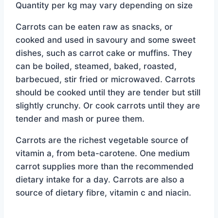
Quantity per kg may vary depending on size
$4.49.
$3.99.
Carrots can be eaten raw as snacks, or
cooked and used in savoury and some sweet
dishes, such as carrot cake or muffins. They
can be boiled, steamed, baked, roasted,
barbecued, stir fried or microwaved. Carrots
should be cooked until they are tender but still
slightly crunchy. Or cook carrots until they are
tender and mash or puree them.
Carrots are the richest vegetable source of
vitamin a, from beta-carotene. One medium
carrot supplies more than the recommended
dietary intake for a day. Carrots are also a
source of dietary fibre, vitamin c and niacin.