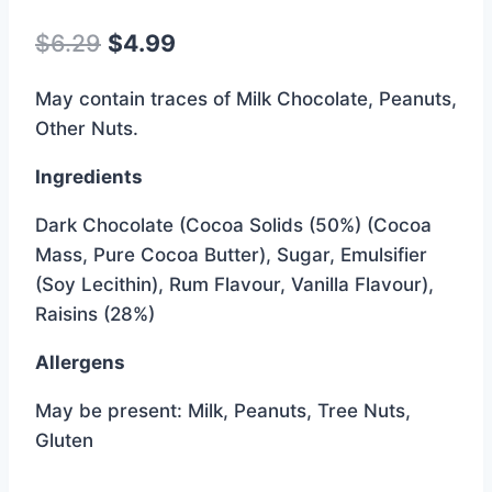
Original
Current
$
6.29
$
4.99
price
price
May contain traces of Milk Chocolate, Peanuts,
was:
is:
Other Nuts.
$6.29.
$4.99.
Ingredients
Dark Chocolate (Cocoa Solids (50%) (Cocoa
Mass, Pure Cocoa Butter), Sugar, Emulsifier
(Soy Lecithin), Rum Flavour, Vanilla Flavour),
Raisins (28%)
Allergens
May be present: Milk, Peanuts, Tree Nuts,
Gluten