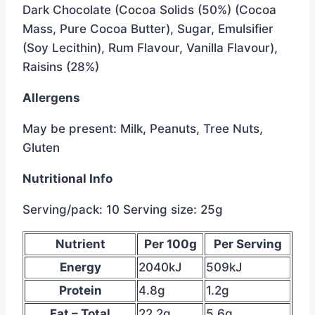
Dark Chocolate (Cocoa Solids (50%) (Cocoa
Mass, Pure Cocoa Butter), Sugar, Emulsifier
(Soy Lecithin), Rum Flavour, Vanilla Flavour),
Raisins (28%)
Allergens
May be present: Milk, Peanuts, Tree Nuts,
Gluten
Nutritional Info
Serving/pack: 10 Serving size: 25g
below
Nutrient
Per 100g
Per Serving
is
Energy
2040kJ
509kJ
the
Protein
4.8g
1.2g
data
Fat – Total
22.2g
5.6g