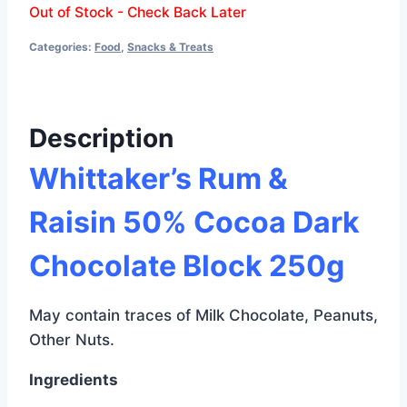
Out of Stock - Check Back Later
Categories:
Food
,
Snacks & Treats
Description
Whittaker’s Rum &
Raisin 50% Cocoa Dark
Chocolate Block 250g
May contain traces of Milk Chocolate, Peanuts,
Other Nuts.
Ingredients