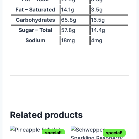
table
suggesting
Fat – Saturated
14.1g
3.5g
nutritional
Carbohydrates
65.8g
16.5g
info
Sugar – Total
57.8g
14.4g
Sodium
18mg
4mg
Related products
special!
special!