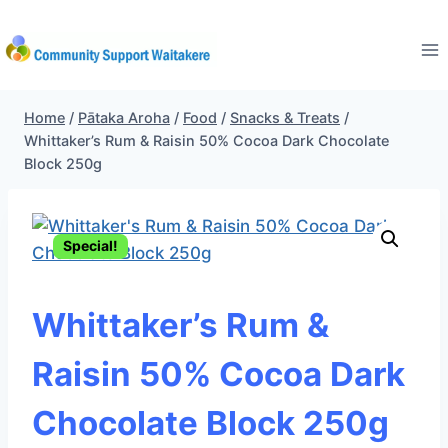
Skip
to
content
Home
/
Pātaka Aroha
/
Food
/
Snacks & Treats
/
Whittaker’s Rum & Raisin 50% Cocoa Dark Chocolate
Block 250g
Special!
Whittaker’s Rum &
Raisin 50% Cocoa Dark
Chocolate Block 250g