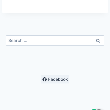
Search
for:
Facebook