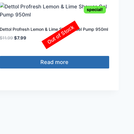
special!
Out of Stock
Dettol Profresh Lemon & Lime Shower Gel Pump 950ml
Original
Current
$
11.99
$
7.99
price
price
was:
is:
$11.99.
$7.99.
Read more