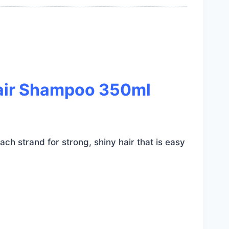
Hair Shampoo 350ml
ch strand for strong, shiny hair that is easy