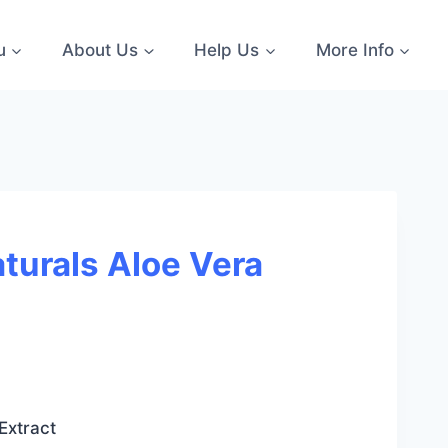
u
About Us
Help Us
More Info
turals Aloe Vera
:
Extract