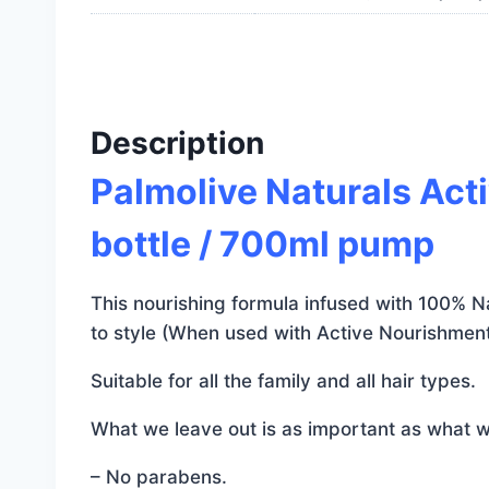
Description
Palmolive Naturals Ac
bottle / 700ml pump
This nourishing formula infused with 100% Nat
to style (When used with Active Nourishment
Suitable for all the family and all hair types.
What we leave out is as important as what w
– No parabens.