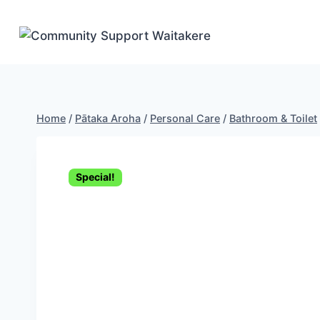
Skip
to
content
Home
/
Pātaka Aroha
/
Personal Care
/
Bathroom & Toilet
Special!