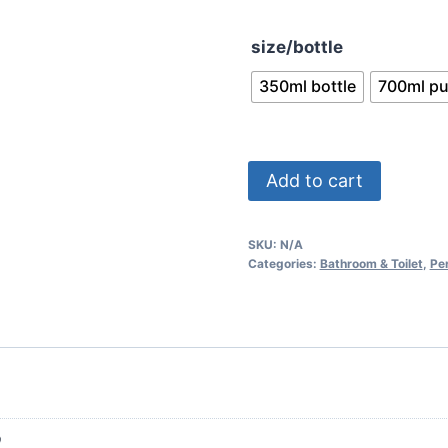
throu
size/bottle
$7.49
350ml bottle
700ml p
Palmolive
Add to cart
Naturals
Aloe
SKU:
N/A
Vera
Categories:
Bathroom & Toilet
,
Pe
Shampoo
quantity
p