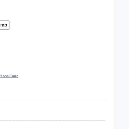
gh
ump
rsonal Care