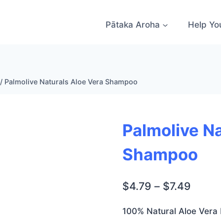
Pātaka Aroha
Help Yo
/
Palmolive Naturals Aloe Vera Shampoo
Palmolive Na
Shampoo
Price
$
4.79
–
$
7.49
range
100% Natural Aloe Vera 
$4.79