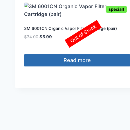
special!
Out of Stock
3M 6001CN Organic Vapor Filter Cartridge (pair)
Original
Current
$
34.00
$
5.99
price
price
was:
is:
$34.00.
$5.99.
Read more