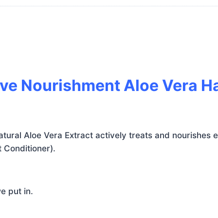
tive Nourishment Aloe Vera 
ural Aloe Vera Extract actively treats and nourishes ea
 Conditioner).
e put in.