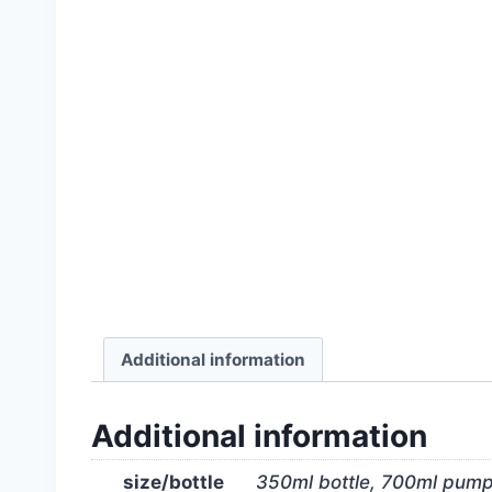
Additional information
Additional information
size/bottle
350ml bottle, 700ml pum