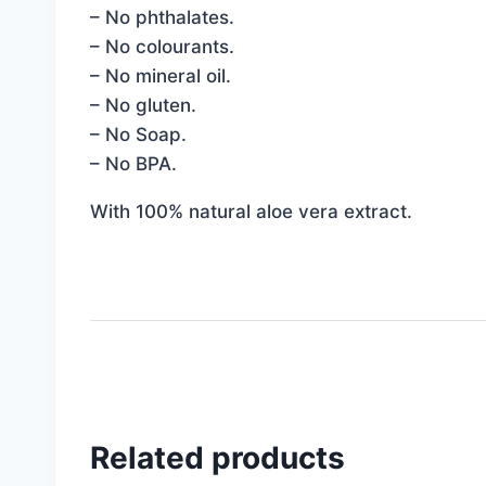
– No phthalates.
– No colourants.
– No mineral oil.
– No gluten.
– No Soap.
– No BPA.
With 100% natural aloe vera extract.
Related products